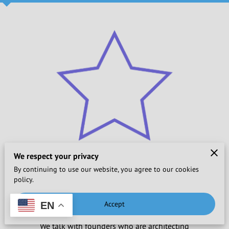
We respect your privacy
By continuing to use our website, you agree to our cookies
policy.
Championing Change
Accept
EN
We talk with founders who are architecting