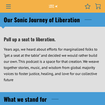
PROGRAMS
Our Sonic Journey of Liberation
EVENTS
Pull up a seat to liberation.
SERVICES
Years ago, we heard about efforts for marginalized folks to
GRANTS
“get a seat at the table” and decided we would rather build
our own. This podcast is a space for that creation. We weave
NEWS
together stories, music, and wisdom from global majority
COURSES
voices to foster justice, healing, and love for our collective
future
PODCAST
ABOUT
What we stand for