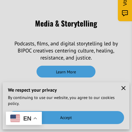
Media & Storytelling
Podcasts, films, and digital storytelling led by
BIPOC creatives centering culture, healing,
resistance, and justice.
Learn More
We respect your privacy
By continuing to use our website, you agree to our cookies
policy.
International Artist-in-Residence
Accept
EN