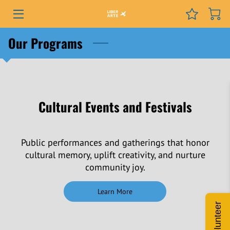
PROGRAMS
Our Programs
EVENTS
SERVICES
Cultural Events and Festivals
GRANTS
NEWS
Public performances and gatherings that honor
cultural memory, uplift creativity, and nurture
COURSES
community joy.
PODCAST
Learn More
Volunteer
ABOUT