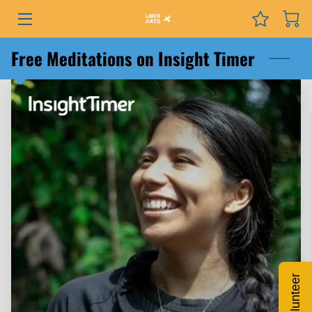
PROGRAMS
Free Meditations on Insight Timer
EVENTS
SERVICES
GRANTS
NEWS
COURSES
PODCAST
Volunteer
ABOUT