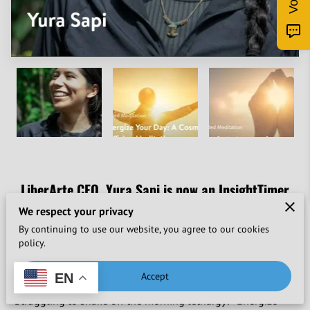
LiberArte CEO, Yura Sapi is now an InsightTimer
meditation teacher.
We respect your privacy
By continuing to use our website, you agree to our cookies
Find Yura's meditations online in English and Spanish.
policy.
Energize Your Day: A Cosmic Caffeine Meditation
Accept
EN
"Struggling to shake off the morning lethargy? "Energize