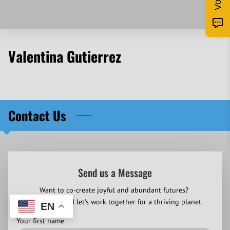
Valentina Gutierrez
Contact Us
Send us a Message
Want to co-create joyful and abundant futures?
Contact us and let's work together for a thriving planet.
EN
Your first name