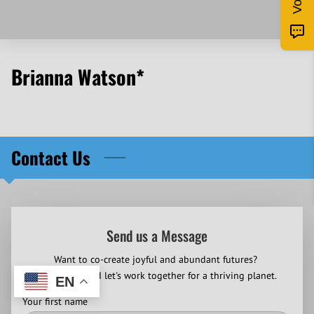
Brianna Watson*
Contact Us
Send us a Message
Want to co-create joyful and abundant futures?
Contact us and let's work together for a thriving planet.
EN
Your first name